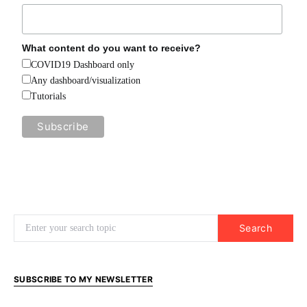
What content do you want to receive?
COVID19 Dashboard only
Any dashboard/visualization
Tutorials
Search for:
Search
SUBSCRIBE TO MY NEWSLETTER