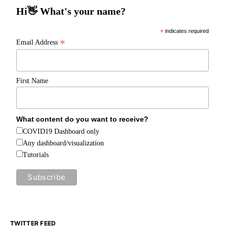
Hi👋 What's your name?
*
indicates required
*
Email Address
First Name
What content do you want to receive?
COVID19 Dashboard only
Any dashboard/visualization
Tutorials
TWITTER FEED