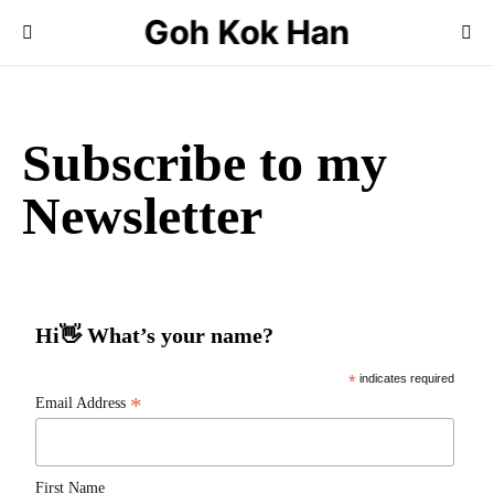
Goh Kok Han
Search for:
Subscribe to my
Newsletter
Hi👋 What’s your name?
*
indicates required
*
Email Address
First Name